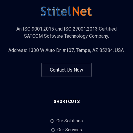
An ISO 9001:2015 and ISO 27001:2013 Certified
SATCOM Software Technology Company.
Address: 1330 W Auto Dr. #107, Tempe, AZ 85284, USA.
Contact Us Now
SHORTCUTS
Our Solutions
Our Services