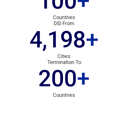
100
+
Countries
DID From
4,200
+
Cities
Termination To
200
+
Countries