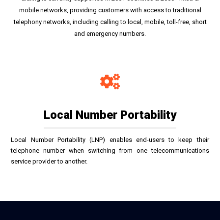
mobile networks, providing customers with access to traditional
telephony networks, including calling to local, mobile, toll-free, short
and emergency numbers.
Local Number Portability
Local Number Portability (LNP) enables end-users to keep their
telephone number when switching from one telecommunications
service provider to another.