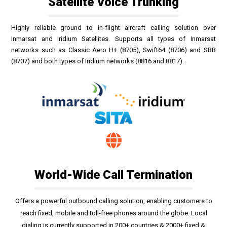
Satellite Voice Trunking
Highly reliable ground to in-flight aircraft calling solution over
Inmarsat and Iridium Satellites. Supports all types of Inmarsat
networks such as Classic Aero H+ (8705), Swift64 (8706) and SBB
(8707) and both types of Iridium networks (8816 and 8817).
World-Wide Call Termination
Offers a powerful outbound calling solution, enabling customers to
reach fixed, mobile and toll-free phones around the globe. Local
dialing is currently supported in 200+ countries & 2000+ fixed &