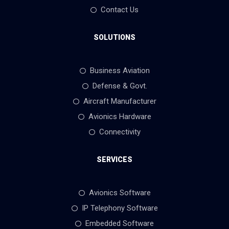
Contact Us
SOLUTIONS
Business Aviation
Defense & Govt.
Aircraft Manufacturer
Avionics Hardware
Connectivity
SERVICES
Avionics Software
IP Telephony Software
Embedded Software