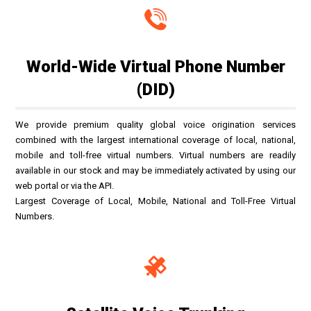
World-Wide Virtual Phone Number
(DID)
We provide premium quality global voice origination services
combined with the largest international coverage of local, national,
mobile and toll-free virtual numbers. Virtual numbers are readily
available in our stock and may be immediately activated by using our
web portal or via the API.
Largest Coverage of Local, Mobile, National and Toll-Free Virtual
Numbers.