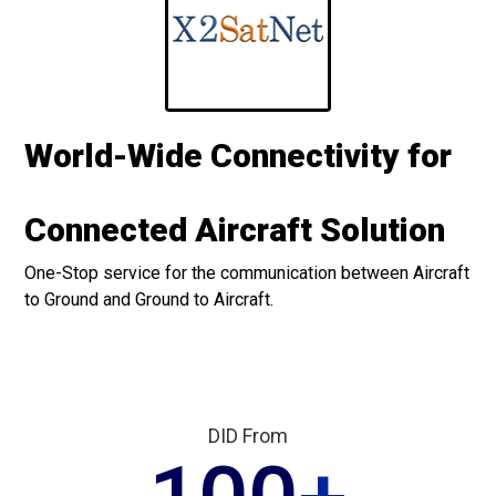
World-Wide Connectivity for
Connected Aircraft Solution
One-Stop service for the communication between Aircraft
to Ground and Ground to Aircraft.
DID From