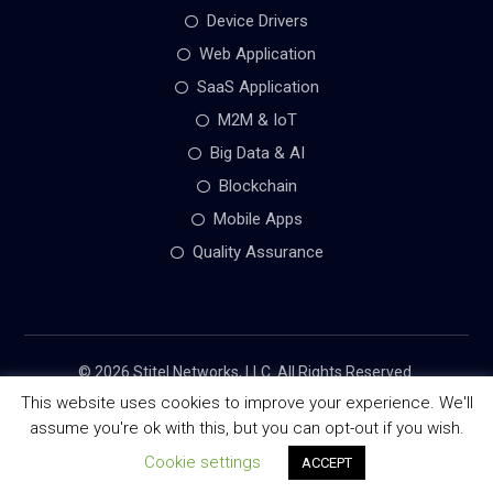
Device Drivers
Web Application
SaaS Application
M2M & IoT
Big Data & AI
Blockchain
Mobile Apps
Quality Assurance
© 2026 Stitel Networks, LLC. All Rights Reserved.
This website uses cookies to improve your experience. We'll
assume you're ok with this, but you can opt-out if you wish.
Terms of Use
Privacy Policy
Cookie settings
ACCEPT