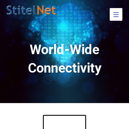
World-Wide
Connectivity