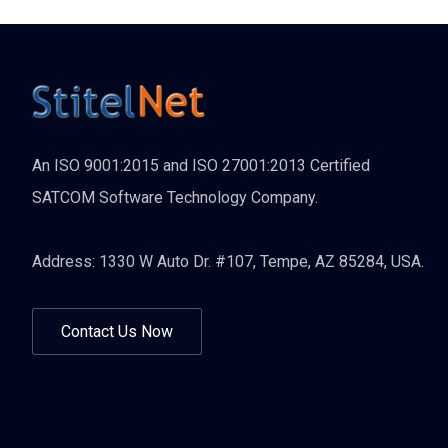
An ISO 9001:2015 and ISO 27001:2013 Certified
SATCOM Software Technology Company.
Address: 1330 W Auto Dr. #107, Tempe, AZ 85284, USA.
Contact Us Now