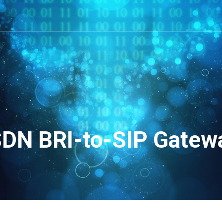
SDN BRI-to-SIP Gatew