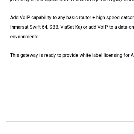
Add VoIP capability to any basic router + high speed satc
Inmarsat Swift 64, SBB, ViaSat Ka) or add VoIP to a data-o
environments.
This gateway is ready to provide white label licensing for A