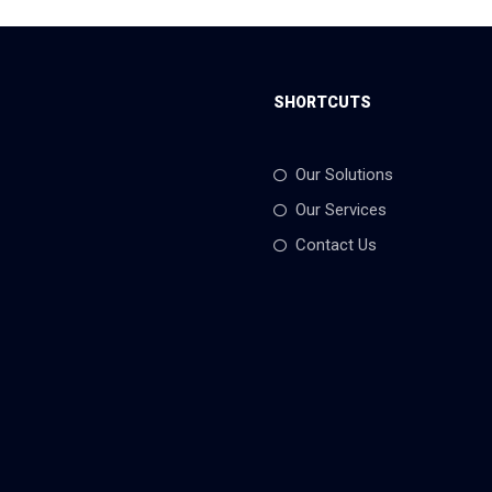
SHORTCUTS
Our Solutions
Our Services
Contact Us