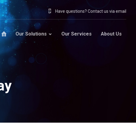
Have questions? Contact us via email
Our Solutions
Our Services
About Us
ay