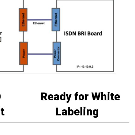
0
Ready for White
t
Labeling