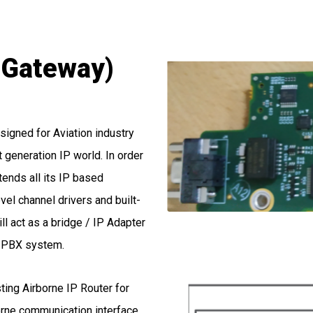
P Gateway)
igned for Aviation industry
 generation IP world. In order
ends all its IP based
vel channel drivers and built-
ll act as a bridge / IP Adapter
P PBX system.
sting Airborne IP Router for
borne communication interface.