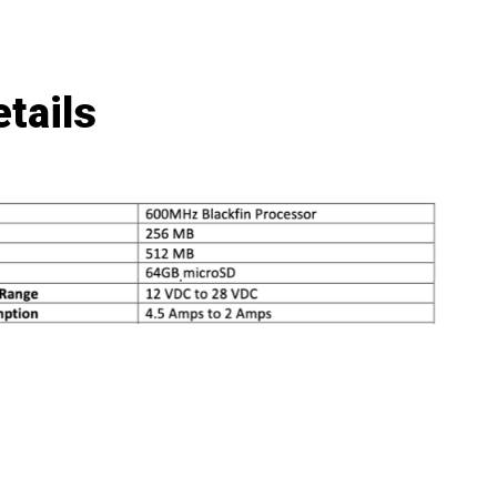
tails