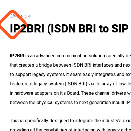
Overview
IP2BRI (ISDN BRI to SI
IP2BRI
is an advanced communication solution specially des
that creates a bridge between ISDN BRI interfaces and next
to support legacy systems it seamlessly integrates and ext
features to legacy system (ISDN BRI) via its array of low-le
in hardware adapters on it’s Board. These channel drivers wi
between the physical systems to next generation inbuilt I
This is specifically designed to integrate the industry’s exi
providing all the capabilities of interfacing with legacy air