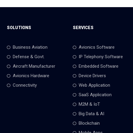
SOLUTIONS
SERVICES
Business Aviation
Avionics Software
Defense & Govt.
IP Telephony Software
Aircraft Manufacturer
Embedded Software
Avionics Hardware
Device Drivers
Connectivity
Web Application
SaaS Application
M2M & IoT
Big Data & AI
Blockchain
Mobile Apps