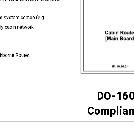
om system combo (e.g.
nly cabin network
irborne Router.
DO-16
Complian