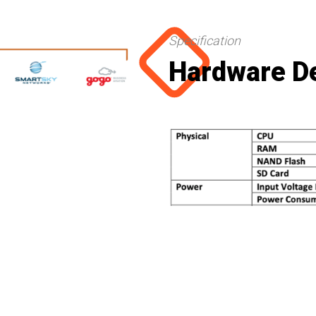
Specification
Hardware De